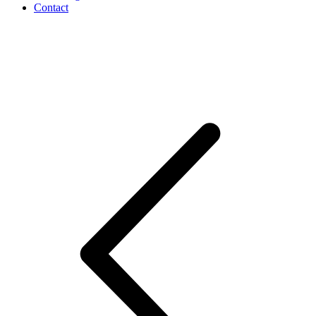
Contact