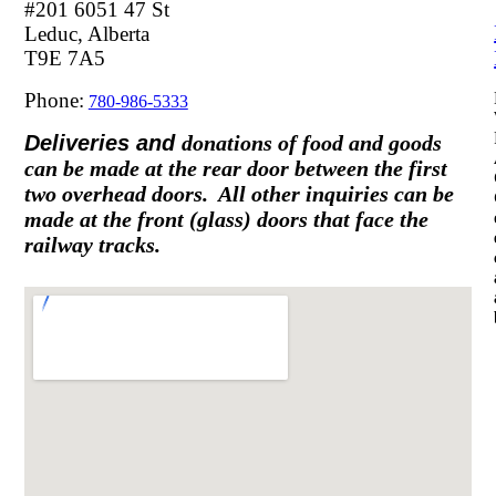
#201 6051 47 St
Leduc, Alberta
T9E 7A5
Phone:
780-986-5333
Deliveries and
donations of food and goods
can be made at the rear door between the first
two overhead doors. All other inquiries can be
made at the front (glass) doors that face the
railway tracks.