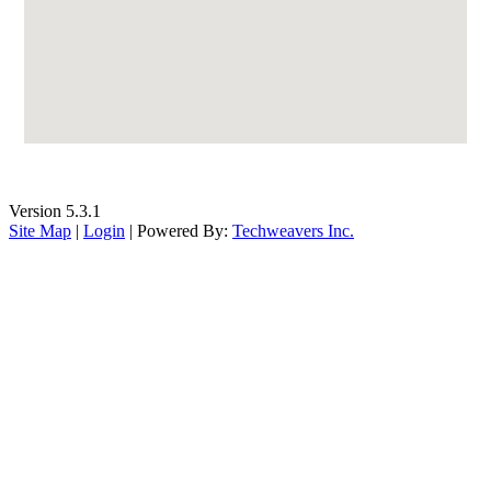
Version 5.3.1
Site Map
|
Login
| Powered By:
Techweavers Inc.