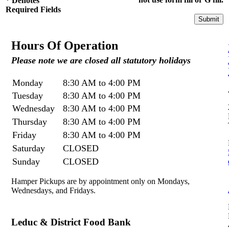
*
Denotes
Required Fields
Hours Of Operation
Please note we are closed all statutory holidays
Monday
8:30 AM to 4:00 PM
Tuesday
8:30 AM to 4:00 PM
Wednesday
8:30 AM to 4:00 PM
Thursday
8:30 AM to 4:00 PM
Friday
8:30 AM to 4:00 PM
Saturday
CLOSED
Sunday
CLOSED
Hamper Pickups are by appointment only on Mondays,
Wednesdays, and Fridays.
Leduc & District Food Bank