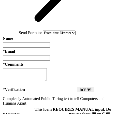
Send Form to:
Name
*
Email
*
Comments
*
Verification
Completely Automated Public Turing test to tell Computers and
Humans Apart
This form REQUIRES MANUAL input. Do
not use form fill or G fill.