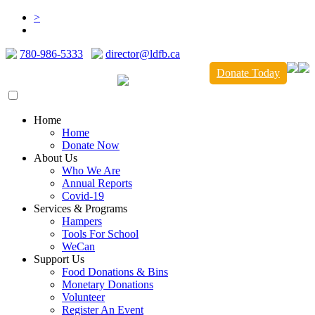
>
780-986-5333
director@ldfb.ca
Donate Today
Home
Home
Donate Now
About Us
Who We Are
Annual Reports
Covid-19
Services & Programs
Hampers
Tools For School
WeCan
Support Us
Food Donations & Bins
Monetary Donations
Volunteer
Register An Event