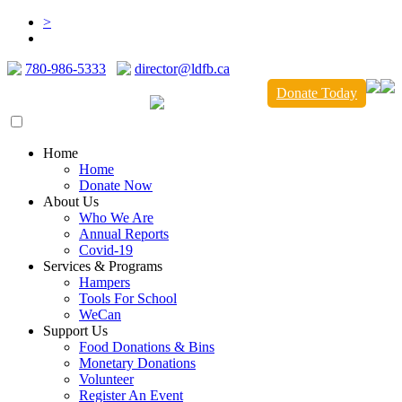
>
780-986-5333
director@ldfb.ca
Donate Today
Home
Home
Donate Now
About Us
Who We Are
Annual Reports
Covid-19
Services & Programs
Hampers
Tools For School
WeCan
Support Us
Food Donations & Bins
Monetary Donations
Volunteer
Register An Event