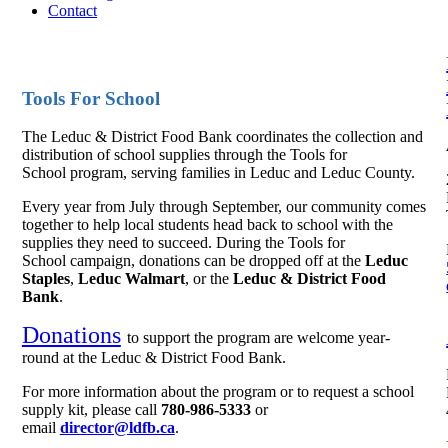
Contact
Tools For School
The Leduc & District Food Bank coordinates the collection and
distribution of school supplies through the Tools for
School program, serving families in Leduc and Leduc County.
Every year from July through September, our community comes
together to help local students head back to school with the
supplies they need to succeed. During the Tools for
School campaign, donations can be dropped off at the
Leduc
Staples
,
Leduc Walmart
, or the
Leduc & District Food
Bank
.
Donations
to support the program are welcome year-
round at the Leduc & District Food Bank.
For more information about the program or to request a school
supply kit, please call
780-986-5333
or
email
director@ldfb.ca
.