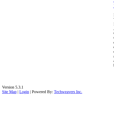
Version 5.3.1
Site Map
|
Login
| Powered By:
Techweavers Inc.