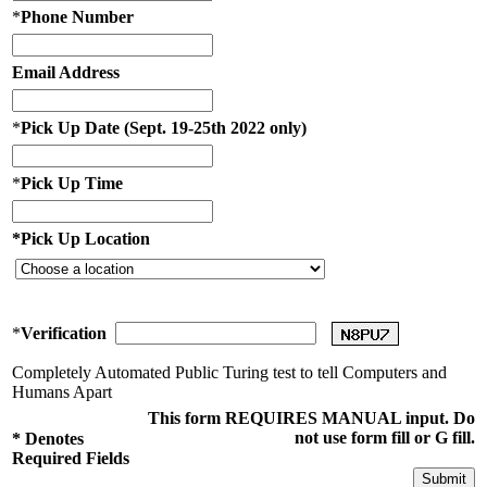
*
Phone Number
Email Address
*
Pick Up Date (Sept. 19-25th 2022 only)
*
Pick Up Time
*
Pick Up Location
*
Verification
Completely Automated Public Turing test to tell Computers and
Humans Apart
This form REQUIRES MANUAL input. Do
not use form fill or G fill.
*
Denotes
Required Fields