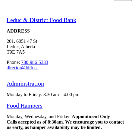
Leduc & District Food Bank
ADDRESS
201, 6051 47 St
Leduc, Alberta
T9E 7A5
Phone:
780-986-5333
director@ldfb.ca
Administration
Monday to Friday: 8:30 am – 4:00 pm
Food Hampers
Monday, Wednesday, and Friday:
Appointment Only
Calls accepted as of 8:30am. We encourage you to contact
us early, as hamper availability may be limited.