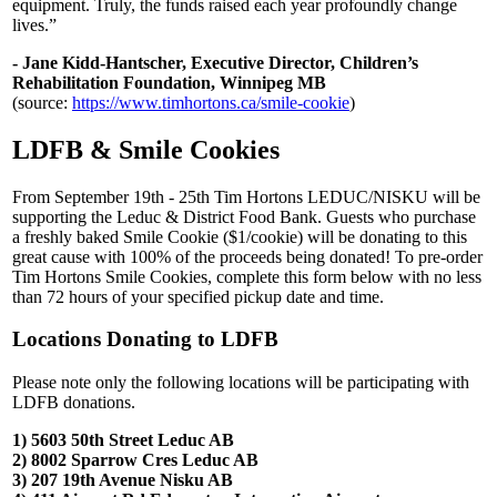
equipment. Truly, the funds raised each year profoundly change
lives.”
- Jane Kidd-Hantscher, Executive Director, Children’s
Rehabilitation Foundation, Winnipeg MB
(source:
https://www.timhortons.ca/smile-cookie
)
LDFB & Smile Cookies
From September 19th - 25th Tim Hortons LEDUC/NISKU will be
supporting the Leduc & District Food Bank. Guests who purchase
a freshly baked Smile Cookie ($1/cookie) will be donating to this
great cause with 100% of the proceeds being donated! To pre-order
Tim Hortons Smile Cookies, complete this form below with no less
than 72 hours of your specified pickup date and time.
Locations Donating to LDFB
Please note only the following locations will be participating with
LDFB donations.
1) 5603 50th Street Leduc AB
2) 8002 Sparrow Cres Leduc AB
3) 207 19th Avenue Nisku AB