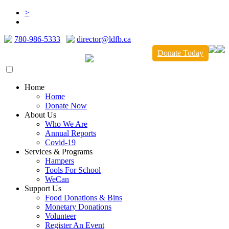
>
780-986-5333
director@ldfb.ca
Donate Today
Home
Home
Donate Now
About Us
Who We Are
Annual Reports
Covid-19
Services & Programs
Hampers
Tools For School
WeCan
Support Us
Food Donations & Bins
Monetary Donations
Volunteer
Register An Event