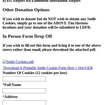
4) 411 Airport Rd Edmonton Internation Airport
Other Donation Options
If you wish to donate but do NOT wish to obtain any Smile
Cookies, simply go to one of the
ABOVE
Tim Hortons
locations and your donation will be submitted to LDFB.
In Person Form Drop Off
If you wish to fill out this form and bring it to one of the above
stores rather than email, please download the attached pdf.
Download A Printable Smile Cookie Form Here • 164.9 KB
Number Of Cookies (12 cookies per box)
*
Full Name
*
Address