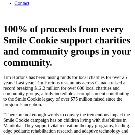
Contact
100% of proceeds from every
Smile Cookie support charities
and community groups in your
community.
Tim Hortons has been raising funds for local charities for over 25
years! Last year, Tim Hortons restaurants across Canada raised a
record breaking $12.2 million for over 600 local charities and
community groups, a truly incredible accomplishment contributing
to the Smile Cookie legacy of over $75 million raised since the
program’s inception.
“There are not enough words to convey the tremendous impact the
Smile Cookie campaign has on children living with disabilities in
Manitoba. They support vital recreation therapy programs, leading-
edge pediatric rehabilitation research and adaptive technology and